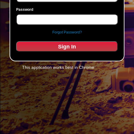
Password
Forgot Password?