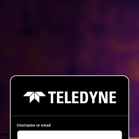
Username or email